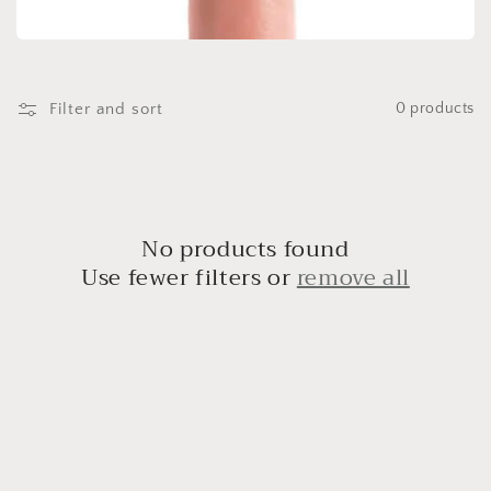
t
i
o
Filter and sort
0 products
n
:
No products found
Use fewer filters or
remove all