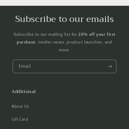
Subscribe to our emails
Subscribe to our mailing list for
20% off your first
purchase
, insider news, product launches, and
more.
Email
Additional
About Us
Gift Card