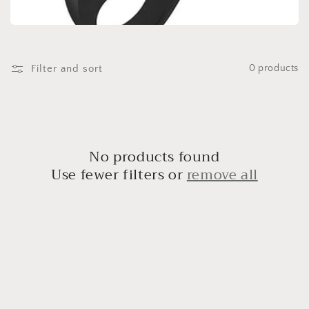
t
i
o
Filter and sort
0 products
n
:
No products found
Use fewer filters or
remove all