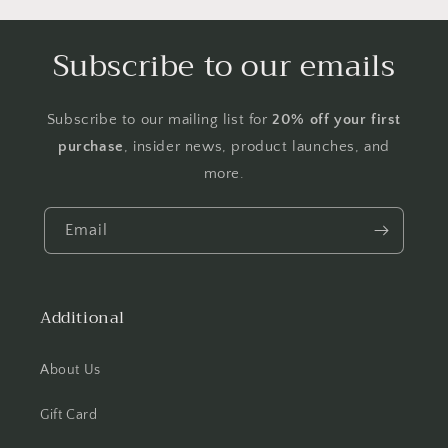
Subscribe to our emails
Subscribe to our mailing list for
20% off your first
purchase
, insider news, product launches, and
more.
Email
Additional
About Us
Gift Card