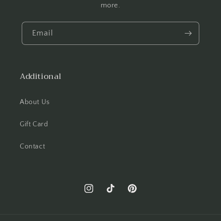
more.
Email
Additional
About Us
Gift Card
Contact
Instagram
TikTok
Pinterest