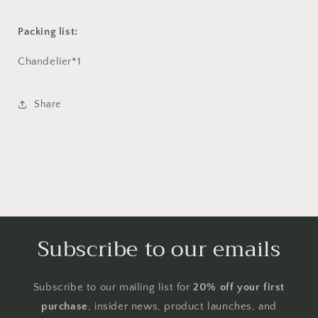
Packing list:
Chandelier*1
Share
Subscribe to our emails
Subscribe to our mailing list for
20% off your first
purchase
, insider news, product launches, and