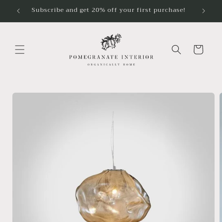
Skip to
Subscribe and get 20% off your first purchase!
content
Cart
Skip to
product
information