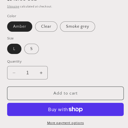
price
Shipping
calculated at checkout.
Color
Amber
Clear
Smoke grey
Size
L
S
Quantity
Decrease
Increase
quantity
quantity
for
for
Postmodern
Postmodern
Add to cart
Light
Light
Luxury
Luxury
Glass
Glass
Decorative
Decorative
Chandelier
Chandelier
More payment options