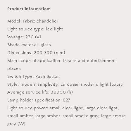
Product information:
Model: Fabric chandelier
Light source type: led light
Voltage: 220 (V)
Shade material: glass
Dimensions: 200,300 (mm)
Main scope of application: leisure and entertainment
places
Switch Type: Push Button
Style: modern simplicity, European modern, light luxury
Average service life: 30000 (h)
Lamp holder specification: E27
Light source power: small clear light, large clear light,
small amber, large amber, small smoke gray, large smoke
gray (W)