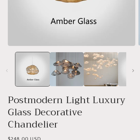
Postmodern Light Luxury
Glass Decorative
Chandelier
Regular
$248.00 USD