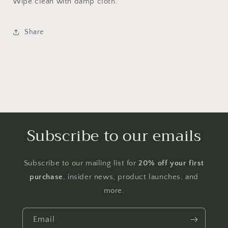
Wipe clean with damp cloth.
Share
Subscribe to our emails
Subscribe to our mailing list for
20% off your first
purchase
, insider news, product launches, and
more.
Email