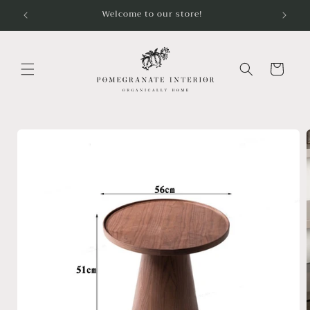
Skip to
Welcome to our store!
content
Cart
Skip to
product
information