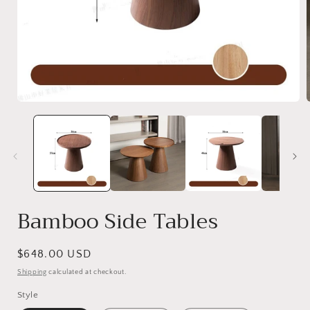
Bamboo Side Tables
Regular
$648.00 USD
price
Shipping
calculated at checkout.
Style