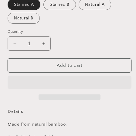
Stained A
Stained B
Natural A
Natural B
Quantity
Decrease
Increase
quantity
quantity
for
for
Bamboo
Bamboo
Add to cart
Side
Side
Tables
Tables
Details
Made from natural bamboo.