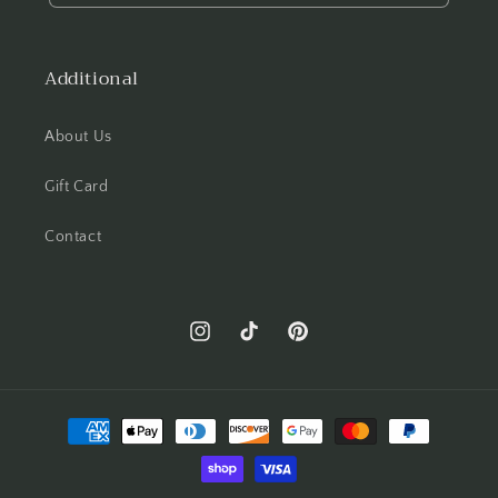
Additional
About Us
Gift Card
Contact
Instagram
TikTok
Pinterest
Payment
methods