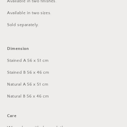
Available in two finishes.
Available in two sizes.
Sold separately.
Dimension
Stained A 56 x 51 cm
Stained B 56 x 46 cm
Natural A 56 x 51 cm
Natural B 56 x 46 cm
Care